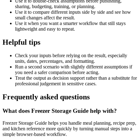
Use it to double-check assumptions before publishing,
sharing, budgeting, training, or planning.
Use it to compare different inputs side by side and see how
small changes affect the result.
Use it when you want a smarter workflow that still stays
lightweight and easy to repeat.
Helpful tips
Check your inputs before relying on the result, especially
units, dates, percentages, and formatting.
Run a second scenario with slightly different assumptions if
you need a safer comparison before acting.
Treat the output as decision support rather than a substitute for
professional judgement in sensitive cases.
Frequently asked questions
What does Freezer Storage Guide help with?
Freezer Storage Guide helps you handle meal planning, recipe prep,
and kitchen reference more quickly by turning manual steps into a
simple browser-based workflow.