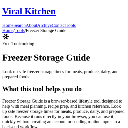
Viral Kitchen
Home
Search
About
Archive
Contact
Tools
Home
/
Tools
/
Freezer Storage Guide
Free Tool
cooking
Freezer Storage Guide
Look up safe freezer storage times for meats, produce, dairy, and
prepared foods.
What this tool helps you do
Freezer Storage Guide is a browser-based lifestyle tool designed to
help with meal planning, recipe prep, and kitchen reference. Look
up safe freezer storage times for meats, produce, dairy, and prepared
foods. Because it runs directly in your browser, you can use it
quickly without creating an account or sending routine inputs to a
back-end workflow.