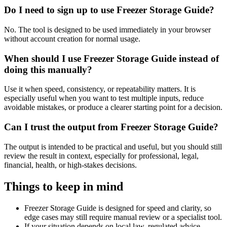
Do I need to sign up to use Freezer Storage Guide?
No. The tool is designed to be used immediately in your browser
without account creation for normal usage.
When should I use Freezer Storage Guide instead of
doing this manually?
Use it when speed, consistency, or repeatability matters. It is
especially useful when you want to test multiple inputs, reduce
avoidable mistakes, or produce a clearer starting point for a decision.
Can I trust the output from Freezer Storage Guide?
The output is intended to be practical and useful, but you should still
review the result in context, especially for professional, legal,
financial, health, or high-stakes decisions.
Things to keep in mind
Freezer Storage Guide is designed for speed and clarity, so
edge cases may still require manual review or a specialist tool.
If your situation depends on local law, regulated advice,