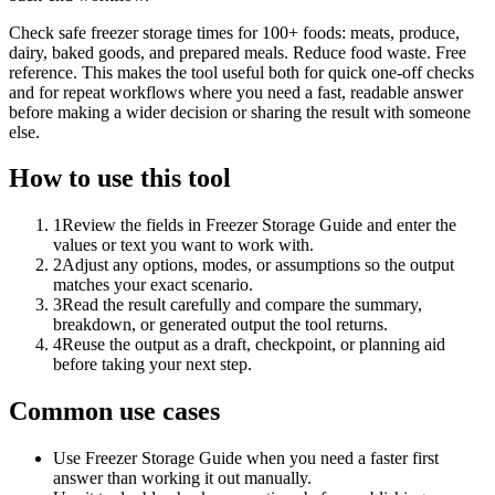
Check safe freezer storage times for 100+ foods: meats, produce,
dairy, baked goods, and prepared meals. Reduce food waste. Free
reference. This makes the tool useful both for quick one-off checks
and for repeat workflows where you need a fast, readable answer
before making a wider decision or sharing the result with someone
else.
How to use this tool
1
Review the fields in Freezer Storage Guide and enter the
values or text you want to work with.
2
Adjust any options, modes, or assumptions so the output
matches your exact scenario.
3
Read the result carefully and compare the summary,
breakdown, or generated output the tool returns.
4
Reuse the output as a draft, checkpoint, or planning aid
before taking your next step.
Common use cases
Use Freezer Storage Guide when you need a faster first
answer than working it out manually.