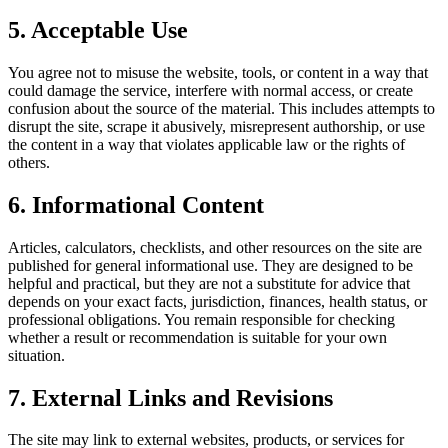
5. Acceptable Use
You agree not to misuse the website, tools, or content in a way that
could damage the service, interfere with normal access, or create
confusion about the source of the material. This includes attempts to
disrupt the site, scrape it abusively, misrepresent authorship, or use
the content in a way that violates applicable law or the rights of
others.
6. Informational Content
Articles, calculators, checklists, and other resources on the site are
published for general informational use. They are designed to be
helpful and practical, but they are not a substitute for advice that
depends on your exact facts, jurisdiction, finances, health status, or
professional obligations. You remain responsible for checking
whether a result or recommendation is suitable for your own
situation.
7. External Links and Revisions
The site may link to external websites, products, or services for