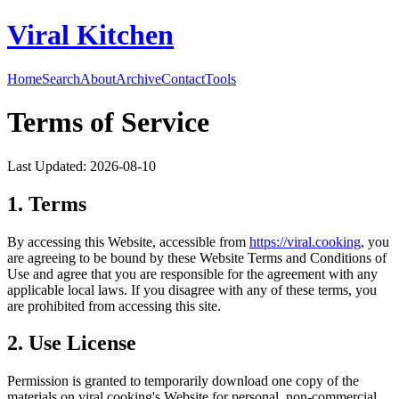
Viral Kitchen
Home
Search
About
Archive
Contact
Tools
Terms of Service
Last Updated:
2026-08-10
1. Terms
By accessing this Website, accessible from
https://
viral.cooking
, you
are agreeing to be bound by these Website Terms and Conditions of
Use and agree that you are responsible for the agreement with any
applicable local laws. If you disagree with any of these terms, you
are prohibited from accessing this site.
2. Use License
Permission is granted to temporarily download one copy of the
materials on
viral.cooking
's Website for personal, non-commercial