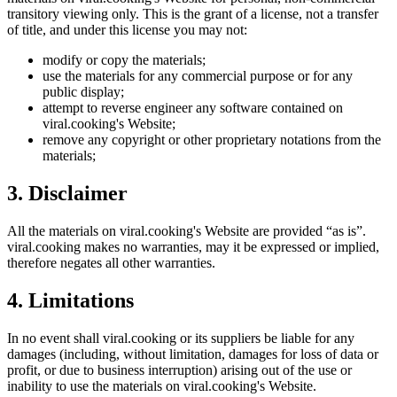
transitory viewing only. This is the grant of a license, not a transfer
of title, and under this license you may not:
modify or copy the materials;
use the materials for any commercial purpose or for any
public display;
attempt to reverse engineer any software contained on
viral.cooking
's Website;
remove any copyright or other proprietary notations from the
materials;
3. Disclaimer
All the materials on
viral.cooking
's Website are provided “as is”.
viral.cooking
makes no warranties, may it be expressed or implied,
therefore negates all other warranties.
4. Limitations
In no event shall
viral.cooking
or its suppliers be liable for any
damages (including, without limitation, damages for loss of data or
profit, or due to business interruption) arising out of the use or
inability to use the materials on
viral.cooking
's Website.