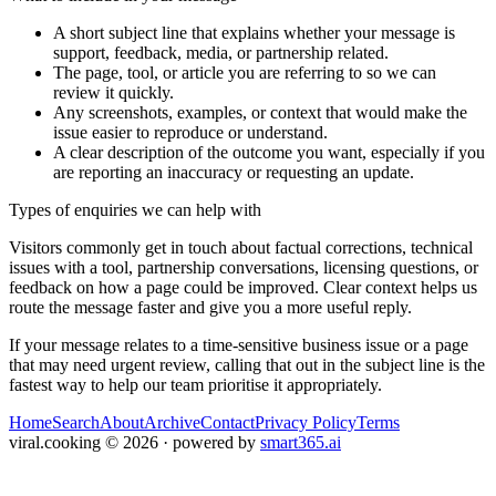
A short subject line that explains whether your message is
support, feedback, media, or partnership related.
The page, tool, or article you are referring to so we can
review it quickly.
Any screenshots, examples, or context that would make the
issue easier to reproduce or understand.
A clear description of the outcome you want, especially if you
are reporting an inaccuracy or requesting an update.
Types of enquiries we can help with
Visitors commonly get in touch about factual corrections, technical
issues with a tool, partnership conversations, licensing questions, or
feedback on how a page could be improved. Clear context helps us
route the message faster and give you a more useful reply.
If your message relates to a time-sensitive business issue or a page
that may need urgent review, calling that out in the subject line is the
fastest way to help our team prioritise it appropriately.
Home
Search
About
Archive
Contact
Privacy Policy
Terms
viral.cooking
©
2026
· powered by
smart365.ai