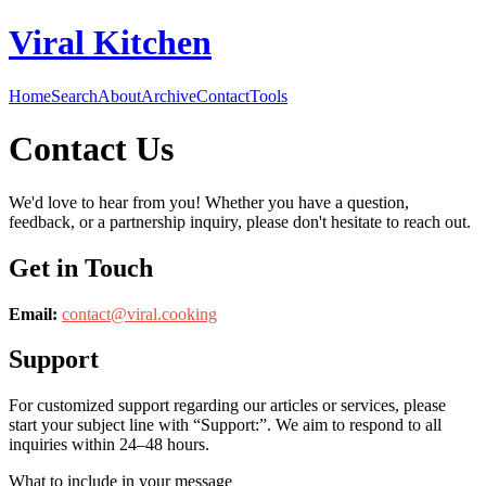
Viral Kitchen
Home
Search
About
Archive
Contact
Tools
Contact Us
We'd love to hear from you! Whether you have a question,
feedback, or a partnership inquiry, please don't hesitate to reach out.
Get in Touch
Email:
contact@
viral.cooking
Support
For customized support regarding our articles or services, please
start your subject line with
“Support:”
. We aim to respond to all
inquiries within 24–48 hours.
What to include in your message