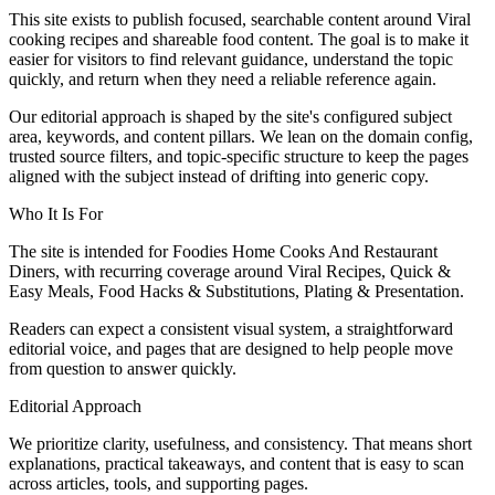
This site exists to publish focused, searchable content around Viral
cooking recipes and shareable food content. The goal is to make it
easier for visitors to find relevant guidance, understand the topic
quickly, and return when they need a reliable reference again.
Our editorial approach is shaped by the site's configured subject
area, keywords, and content pillars. We lean on the domain config,
trusted source filters, and topic-specific structure to keep the pages
aligned with the subject instead of drifting into generic copy.
Who It Is For
The site is intended for Foodies Home Cooks And Restaurant
Diners, with recurring coverage around Viral Recipes, Quick &
Easy Meals, Food Hacks & Substitutions, Plating & Presentation.
Readers can expect a consistent visual system, a straightforward
editorial voice, and pages that are designed to help people move
from question to answer quickly.
Editorial Approach
We prioritize clarity, usefulness, and consistency. That means short
explanations, practical takeaways, and content that is easy to scan
across articles, tools, and supporting pages.