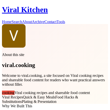
Viral Kitchen
Home
Search
About
Archive
Contact
Tools
About this site
viral.cooking
Welcome to viral.cooking, a site focused on Viral cooking recipes
and shareable food content for readers who want practical answers
without filler.
cooking
Viral cooking recipes and shareable food content
Viral Recipes
Quick & Easy Meals
Food Hacks &
Substitutions
Plating & Presentation
Why We Built This